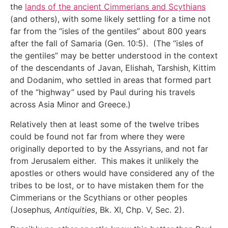
the
lands of the ancient Cimmerians and Scythians
(and others), with some likely settling for a time not
far from the “isles of the gentiles” about 800 years
after the fall of Samaria (Gen. 10:5). (The “isles of
the gentiles” may be better understood in the context
of the descendants of Javan, Elishah, Tarshish, Kittim
and Dodanim, who settled in areas that formed part
of the “highway” used by Paul during his travels
across Asia Minor and Greece.)
Relatively then at least some of the twelve tribes
could be found not far from where they were
originally deported to by the Assyrians, and not far
from Jerusalem either. This makes it unlikely the
apostles or others would have considered any of the
tribes to be lost, or to have mistaken them for the
Cimmerians or the Scythians or other peoples
(Josephus
, Antiquities
, Bk. XI, Chp. V, Sec. 2).