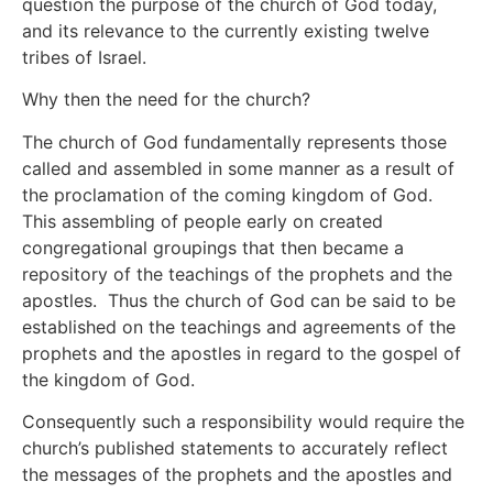
question the purpose of the church of God today,
and its relevance to the currently existing twelve
tribes of Israel.
Why then the need for the church?
The church of God fundamentally represents those
called and assembled in some manner as a result of
the proclamation of the coming kingdom of God.
This assembling of people early on created
congregational groupings that then became a
repository of the teachings of the prophets and the
apostles. Thus the church of God can be said to be
established on the teachings and agreements of the
prophets and the apostles in regard to the gospel of
the kingdom of God.
Consequently such a responsibility would require the
church’s published statements to accurately reflect
the messages of the prophets and the apostles and