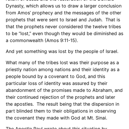
Dynasty, which allows us to draw a larger conclusion
from Amos’ prophecy and the messages of the other
prophets that were sent to Israel and Judah. That is
that the prophets never considered the twelve tribes
to be “lost,” even though they would be diminished as
a commonwealth (Amos 9:11-15).
And yet something was lost by the people of Israel.
What many of the tribes lost was their purpose as a
priestly nation among nations and their identity as a
people bound by a covenant to God, and this
particular loss of identity was assured by their
abandonment of the promises made to Abraham, and
their continued rejection of the prophets and later
the apostles. The result being that the dispersion in
part blinded them to their obligations in observing
the covenant they made with God at Mt. Sinai.
The Apostle Paul wrote about this situation by