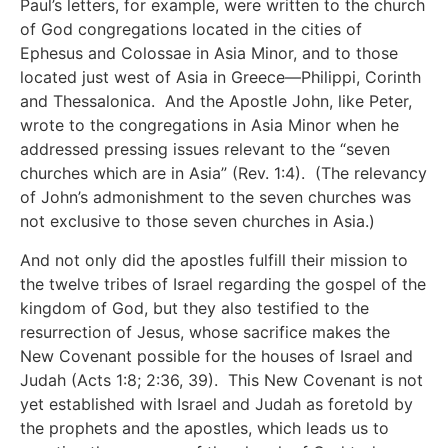
Paul’s letters, for example, were written to the church
of God congregations located in the cities of
Ephesus and Colossae in Asia Minor, and to those
located just west of Asia in Greece—Philippi, Corinth
and Thessalonica. And the Apostle John, like Peter,
wrote to the congregations in Asia Minor when he
addressed pressing issues relevant to the “seven
churches which are in Asia” (Rev. 1:4). (The relevancy
of John’s admonishment to the seven churches was
not exclusive to those seven churches in Asia.)
And not only did the apostles fulfill their mission to
the twelve tribes of Israel regarding the gospel of the
kingdom of God, but they also testified to the
resurrection of Jesus, whose sacrifice makes the
New Covenant possible for the houses of Israel and
Judah (Acts 1:8; 2:36, 39). This New Covenant is not
yet established with Israel and Judah as foretold by
the prophets and the apostles, which leads us to