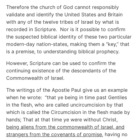
Therefore the church of God cannot responsibly
validate and identify the United States and Britain
with any of the twelve tribes of Israel by what is
recorded in Scripture. Nor is it possible to confirm
the suspected biblical identity of these two particular
modern-day nation-states, making them a “key,” that
is a premise, to understanding biblical prophecy.
However, Scripture can be used to confirm the
continuing existence of the descendants of the
Commonwealth of Israel.
The writings of the Apostle Paul give us an example
when he wrote: “that ye being in time past Gentiles
in the flesh, who are called uncircumcision by that
which is called the Circumcision in the flesh made by
hands; That at that time ye were without Christ,
being aliens from the commonwealth of Israel, and
strangers from the covenants of promise
, having no