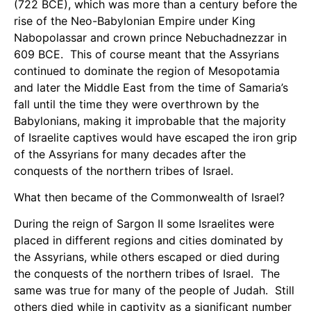
(722 BCE), which was more than a century before the
rise of the Neo-Babylonian Empire under King
Nabopolassar and crown prince Nebuchadnezzar in
609 BCE. This of course meant that the Assyrians
continued to dominate the region of Mesopotamia
and later the Middle East from the time of Samaria’s
fall until the time they were overthrown by the
Babylonians, making it improbable that the majority
of Israelite captives would have escaped the iron grip
of the Assyrians for many decades after the
conquests of the northern tribes of Israel.
What then became of the Commonwealth of Israel?
During the reign of Sargon II some Israelites were
placed in different regions and cities dominated by
the Assyrians, while others escaped or died during
the conquests of the northern tribes of Israel. The
same was true for many of the people of Judah. Still
others died while in captivity as a significant number