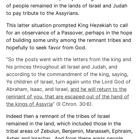
of people remained in the lands of Israel and Judah
to pay tribute to the Assyrians.
This latter situation prompted King Hezekiah to call
for an observance of a Passover, perhaps in the hope
of building some unity among the remnant tribes and
hopefully to seek favor from God.
“So the posts went with the letters from the king and
his princes throughout all Israel and Judah, and
according to the commandment of the king, saying,
Ye children of Israel, turn again unto the Lord God of
Abraham, Isaac, and Israel,
and he will return to the
remnant of you, that are escaped out of the hand of
the kings of Assyria
” (II Chron. 30:6).
Indeed then a remnant of the tribes of Israel
remained in the land, which included those in the
tribal areas of Zebulun, Benjamin, Manasseh, Ephraim,
Asher and Issachar. And from these areas people