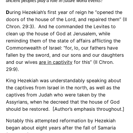
ancient peoples play a role in future world events?
D
uring Hezekiah’s first year of reign he “opened the
doors of the house of the Lord, and repaired them” (II
Chron. 29:3). And he commanded the Levites to
clean up the house of God at Jerusalem, while
reminding them of the state of affairs afflicting the
Commonwealth of Israel: “for, lo, our fathers have
fallen by the sword, and our sons and our daughters
and our wives
are in captivity
for this” (II Chron.
29:9).
King Hezekiah was understandably speaking about
the captives from Israel in the north, as well as the
captives from Judah who were taken by the
Assyrians, when he decreed that the house of God
should be restored. [Author’s emphasis throughout.]
Notably this attempted reformation by Hezekiah
began about eight years after the fall of Samaria