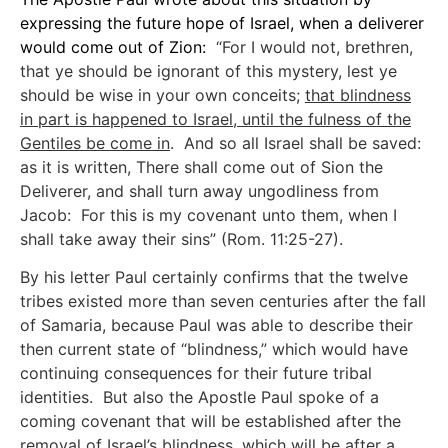
expressing the future hope of Israel, when a deliverer
would come out of Zion:
“For I would not, brethren,
that ye should be ignorant of this mystery, lest ye
should be wise in your own conceits;
that blindness
in part is happened to Israel, until the fulness of the
Gentiles be come in
. And so all Israel shall be saved:
as it is written, There shall come out of Sion the
Deliverer, and shall turn away ungodliness from
Jacob: For this is my covenant unto them, when I
shall take away their sins” (Rom. 11:25-27).
By his letter Paul certainly confirms that the twelve
tribes existed more than seven centuries after the fall
of Samaria, because Paul was able to describe their
then current state of “blindness,” which would have
continuing consequences for their future tribal
identities. But also the Apostle Paul spoke of a
coming covenant that will be established after the
removal of Israel’s blindness, which will be after a