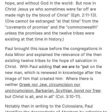
hope, and without God in the world: But now in
Christ Jesus ye who sometimes were far off are
made nigh by the blood of Christ” (Eph. 2:11-13).
(One cannot be estranged “at that time” from the
“covenants of promise” and the “commonwealth”
unless the promises and the twelve tribes were
existing at that time in history.)
Paul brought this issue before the congregations in
Asia Minor and explained the relevance of the then
existing twelve tribes to the hope of salvation in
Christ. With Paul adding
that we are to “put
on the
new man, which is renewed in knowledge after the
image of him that created him: Where there is
neither
Greek nor Jew, circumcision nor
uncircumcision, Barbarian, Scythian, bond nor free
:
but Christ is all, and in all” (Col. 3:10-11).
Notably then in writing to the Colossians, Paul