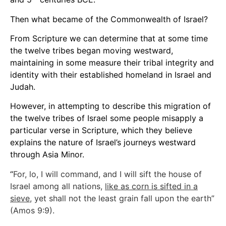
Then what became of the Commonwealth of Israel?
From Scripture we can determine that at some time
the twelve tribes began moving westward,
maintaining in some measure their tribal integrity and
identity with their established homeland in Israel and
Judah.
However, in attempting to describe this migration of
the twelve tribes of Israel some people misapply a
particular verse in Scripture, which they believe
explains the nature of Israel’s journeys westward
through Asia Minor.
“
For, lo, I will command, and I will sift the house of
Israel among all nations,
like as corn is sifted in a
sieve
, yet shall not the least grain fall upon the earth”
(Amos 9:9).