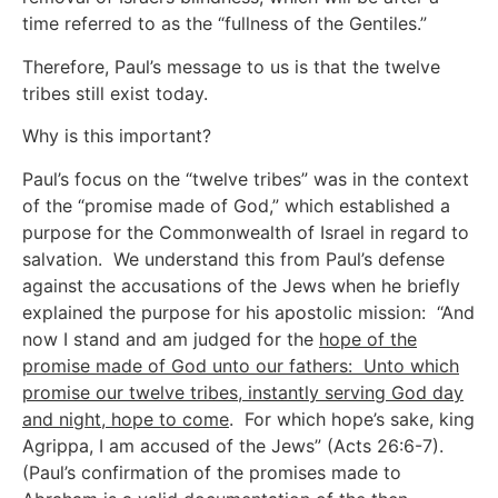
time referred to as the “fullness of the Gentiles.”
Therefore, Paul’s message to us is that the twelve
tribes still exist today.
Why is this important?
Paul’s focus on the “twelve tribes” was in the context
of the “promise made of God,” which established a
purpose for the Commonwealth of Israel in regard to
salvation. We understand this from Paul’s defense
against the accusations of the Jews when he briefly
explained the purpose for his apostolic mission: “And
now I stand and am judged for the
hope of the
promise made of God unto our fathers: Unto which
promise our twelve tribes, instantly serving God day
and night, hope to come
. For which hope’s sake, king
Agrippa, I am accused of the Jews” (Acts 26:6-7).
(Paul’s confirmation of the promises made to