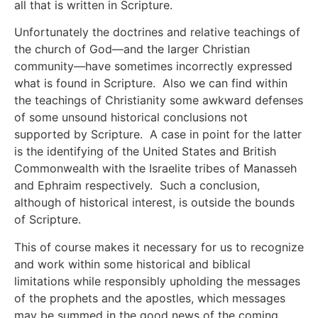
all that is written in Scripture.
Unfortunately the doctrines and relative teachings of
the church of God—and the larger Christian
community—have sometimes incorrectly expressed
what is found in Scripture. Also we can find within
the teachings of Christianity some awkward defenses
of some unsound historical conclusions not
supported by Scripture. A case in point for the latter
is the identifying of the United States and British
Commonwealth with the Israelite tribes of Manasseh
and Ephraim respectively. Such a conclusion,
although of historical interest, is outside the bounds
of Scripture.
This of course makes it necessary for us to recognize
and work within some historical and biblical
limitations while responsibly upholding the messages
of the prophets and the apostles, which messages
may be summed in the good news of the coming