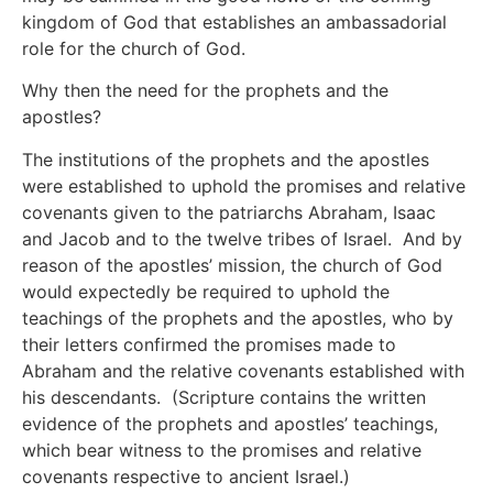
kingdom of God that establishes an ambassadorial
role for the church of God.
Why then the need for the prophets and the
apostles?
The institutions of the prophets and the apostles
were established to uphold the promises and relative
covenants given to the patriarchs Abraham, Isaac
and Jacob and to the twelve tribes of Israel. And by
reason of the apostles’ mission, the church of God
would expectedly be required to uphold the
teachings of the prophets and the apostles, who by
their letters confirmed the promises made to
Abraham and the relative covenants established with
his descendants. (Scripture contains the written
evidence of the prophets and apostles’ teachings,
which bear witness to the promises and relative
covenants respective to ancient Israel.)