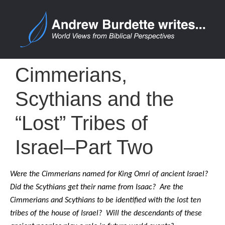
Cimmerians,
Scythians and the
“Lost” Tribes of
Israel–Part Two
Were the Cimmerians named for King Omri of ancient Israel?
Did the Scythians get their name from Isaac? Are the
Cimmerians and Scythians to be identified with the lost ten
tribes of the house of Israel? Will the descendants of these