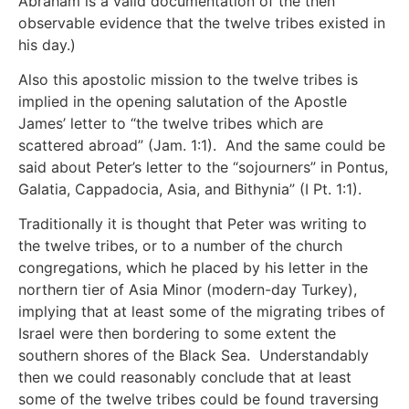
Abraham is a valid documentation of the then
observable evidence that the twelve tribes existed in
his day.)
Also this apostolic mission to the twelve tribes is
implied in the opening salutation of the Apostle
James’ letter to “the twelve tribes which are
scattered abroad” (Jam. 1:1). And the same could be
said about Peter’s letter to the “sojourners” in Pontus,
Galatia, Cappadocia, Asia, and Bithynia” (I Pt. 1:1).
Traditionally it is thought that Peter was writing to
the twelve tribes, or to a number of the church
congregations, which he placed by his letter in the
northern tier of Asia Minor (modern-day Turkey),
implying that at least some of the migrating tribes of
Israel were then bordering to some extent the
southern shores of the Black Sea. Understandably
then we could reasonably conclude that at least
some of the twelve tribes could be found traversing