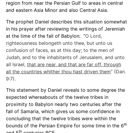
region from near the Persian Gulf to areas in central
and eastern Asia Minor and also Central Asia.
The prophet Daniel describes this situation somewhat
in his prayer after reviewing the writings of Jeremiah
at the time of the fall of Babylon: “
O Lord,
righteousness belongeth unto thee, but unto us
confusion of faces, as at this day; to the men of
Judah, and to the inhabitants of Jerusalem, and unto
all Israel,
that are near, and that are far off, through
all the countries whither thou hast driven them
” (Dan.
9:7).
This statement by Daniel reveals to some degree the
expected whereabouts of the twelve tribes in
proximity to Babylon nearly two centuries after the
fall of Samaria, which gives us some confidence in
concluding that the twelve tribes were within the
th
bounds of the Persian Empire for some time in the 6
th
and 5
centuries BCE.