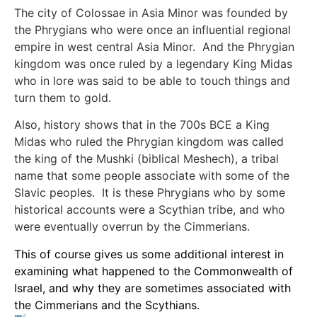
The city of Colossae in Asia Minor was founded by
the Phrygians who were once an influential regional
empire in west central Asia Minor. And the Phrygian
kingdom was once ruled by a legendary King Midas
who in lore was said to be able to touch things and
turn them to gold.
Also, history shows that in the 700s BCE a King
Midas who ruled the Phrygian kingdom was called
the king of the Mushki (biblical Meshech), a tribal
name that some people associate with some of the
Slavic peoples. It is these Phrygians who by some
historical accounts were a Scythian tribe, and who
were eventually overrun by the Cimmerians.
This of course gives us some additional interest in
examining what happened to the Commonwealth of
Israel, and why they are sometimes associated with
the Cimmerians and the Scythians.