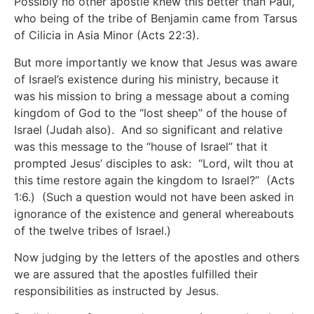
Possibly no other apostle knew this better than Paul,
who being of the tribe of Benjamin came from Tarsus
of Cilicia in Asia Minor (Acts 22:3).
But more importantly we know that Jesus was aware
of Israel’s existence during his ministry, because it
was his mission to bring a message about a coming
kingdom of God to the “lost sheep” of the house of
Israel (Judah also). And so significant and relative
was this message to the “house of Israel” that it
prompted Jesus’ disciples to ask: “Lord, wilt thou at
this time restore again the kingdom to Israel?” (Acts
1:6.) (Such a question would not have been asked in
ignorance of the existence and general whereabouts
of the twelve tribes of Israel.)
Now judging by the letters of the apostles and others
we are assured that the apostles fulfilled their
responsibilities as instructed by Jesus.