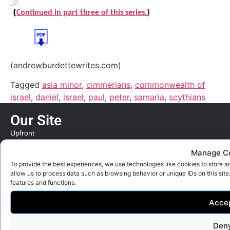
(
)
Continued in part three of this series.
(andrewburdettewrites.com)
Tagged
asia minor
,
cimmerians
,
commonwealth of
israel
,
daniel
,
israel
,
paul
,
peter
,
samaria
,
scythians
Our Site
Upfront
Our World
Manage C
Bible Review
To provide the best experiences, we use technologies like cookies to store a
allow us to process data such as browsing behavior or unique IDs on this sit
Quick Links
features and functions.
Contact
Acce
Privacy Policy
Den