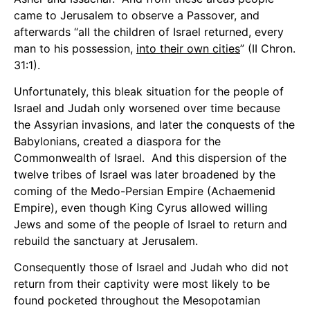
came to Jerusalem to observe a Passover, and
afterwards “all the children of Israel returned, every
man to his possession,
into their own cities
” (II Chron.
31:1).
Unfortunately, this bleak situation for the people of
Israel and Judah only worsened over time because
the Assyrian invasions, and later the conquests of the
Babylonians, created a diaspora for the
Commonwealth of Israel. And this dispersion of the
twelve tribes of Israel was later broadened by the
coming of the Medo-Persian Empire (Achaemenid
Empire), even though King Cyrus allowed willing
Jews and some of the people of Israel to return and
rebuild the sanctuary at Jerusalem.
Consequently those of Israel and Judah who did not
return from their captivity were most likely to be
found pocketed throughout the Mesopotamian