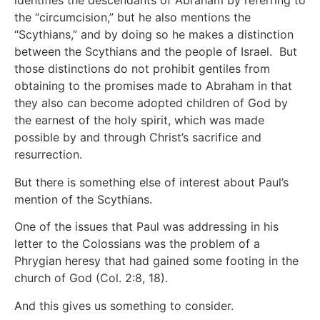
identifies the descendants of Abraham by referring to
the “circumcision,” but he also mentions the
“Scythians,” and by doing so he makes a distinction
between the Scythians and the people of Israel. But
those distinctions do not prohibit gentiles from
obtaining to the promises made to Abraham in that
they also can become adopted children of God by
the earnest of the holy spirit, which was made
possible by and through Christ’s sacrifice and
resurrection.
But there is something else of interest about Paul’s
mention of the Scythians.
One of the issues that Paul was addressing in his
letter to the Colossians was the problem of a
Phrygian heresy that had gained some footing in the
church of God (Col. 2:8, 18).
And this gives us something to consider.