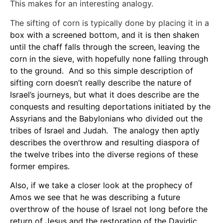
This makes for an interesting analogy.
The sifting of corn is typically done by placing it in a
box with a screened bottom, and it is then shaken
until the chaff falls through the screen, leaving the
corn in the sieve, with hopefully none falling through
to the ground. And so this simple description of
sifting corn doesn’t really describe the nature of
Israel’s journeys, but what it does describe are the
conquests and resulting deportations initiated by the
Assyrians and the Babylonians who divided out the
tribes of Israel and Judah. The analogy then aptly
describes the overthrow and resulting diaspora of
the twelve tribes into the diverse regions of these
former empires.
Also, if we take a closer look at the prophecy of
Amos we see that he was describing a future
overthrow of the house of Israel not long before the
return of Jesus and the restoration of the Davidic