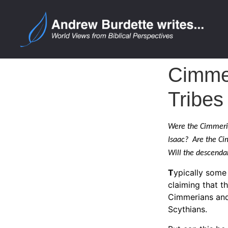
Cimmer
Tribes
Were the Cimmeria
Isaac? Are the Cim
Will the descendan
T
ypically some 
claiming that t
Cimmerians and 
Scythians.