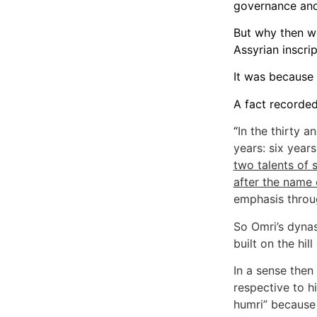
governance and 
But why then we
Assyrian inscri
It was because 
A fact recorded 
“
In the thirty a
years: six year
two talents of s
after the name 
emphasis throu
So Omri’s dynas
built on the hil
In a sense then
respective to hi
humri” because 