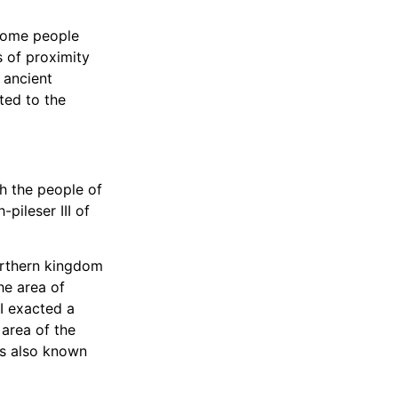
 some people
 of proximity
 ancient
ted to the
th the people of
-pileser III of
orthern kingdom
he area of
II exacted a
area of the
as also known