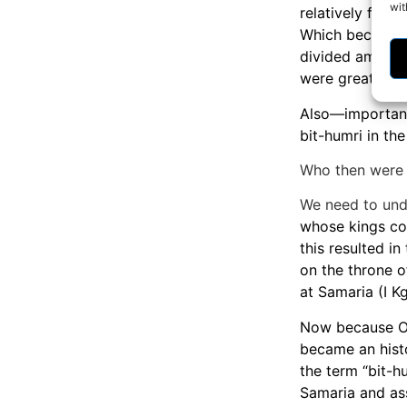
wit
relatively few 
Which becomes 
divided among s
were greatly di
Also—importantl
bit-humri in the 
Who then were 
We need to und
whose kings cou
this resulted i
on the throne o
at Samaria (I Kg
Now because Om
became an histo
the term “bit-h
Samaria and ass