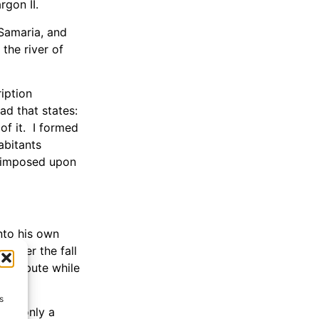
gon II.
 Samaria, and
the river of
ription
bad that states:
of it. I formed
abitants
d imposed upon
into his own
 after the fall
y tribute while
s
all—only a