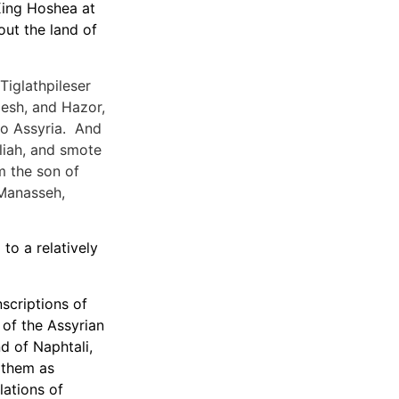
King Hoshea at
out the land of
Tiglathpileser
esh, and Hazor,
 to Assyria. And
liah, and smote
m the son of
 Manasseh,
to a relatively
nscriptions of
 of the Assyrian
d of Naphtali,
r them as
lations of