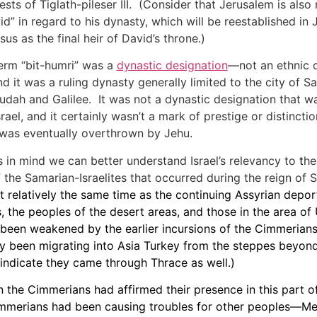
sts of Tiglath-pileser III. (Consider that Jerusalem is also 
id” in regard to his dynasty, which will be reestablished in
sus as the final heir of David’s throne.)
erm “bit-humri” was a
dynastic designation
—not an ethnic o
 it was a ruling dynasty generally limited to the city of Sa
dah and Galilee. It was not a dynastic designation that wa
rael, and it certainly wasn’t a mark of prestige or distinct
 was eventually overthrown by Jehu.
s in mind we can better understand Israel’s relevancy to
t
he
 the Samarian-Israelites that occurred during the reign of S
t relatively the same time as the continuing Assyrian depor
, the peoples of the desert areas, and those in the area of
been weakened by the earlier incursions of the Cimmeria
y been migrating into Asia Turkey from the steppes beyon
ndicate they came through Thrace as well.)
en the Cimmerians had affirmed their presence in this part o
mmerians had been causing troubles for other peoples—M