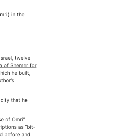
mri) in the
Israel, twelve
a of Shemer for
hich he built,
uthor’s
city that he
se of Omri”
iptions as “bit-
nd before and