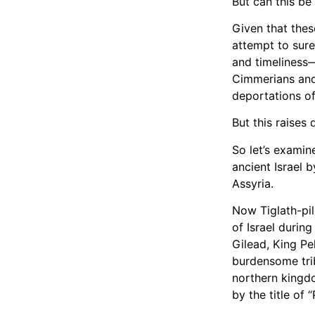
But can this be
Given that thes
attempt to sure
and timeliness
Cimmerians and 
deportations of 
But this rais
So let’s examin
ancient Israel by
Assyria.
Now Tiglath-pil
of Israel during
Gilead, King Pe
burdensome tri
northern kingdo
by the title of