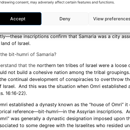
hdrawing consent, may adversely affect certain features and functions.
thousand people respective to Israel’s expected population 
important to consider when we realize that after being d
everal different cities within the Assyrian Empire the Samar
Accept
Deny
View preference
minished and essentially powerless, remaining so for many 
y—these inscriptions confirm that Samaria was a city ass
land of Israel.
the bit-humri of Samaria?
erstand that the
northern ten tribes of Israel were a loose 
ld not build a cohesive nation among the tribal groupings
n the continual development of conspiracies to overthrow 
f Israel. And this was the situation when Omri established 
s. 16:16-22).
ri established a dynasty known as the “house of Omri” it 
rical reference—bit-humri—in the Assyrian inscriptions. A
umri” was generally a dynastic designation imposed upon th
ociated to some degree with the Israelites who resided und