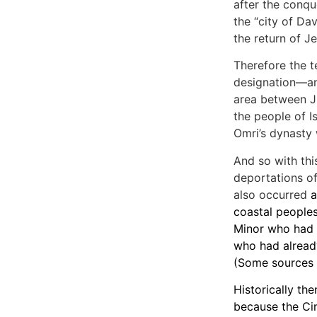
after the conque
the “city of Dav
the return of Je
Therefore the t
designation—and
area between Ju
the people of Is
Omri’s dynasty
And so with thi
deportations of
also occurred
a
coastal peoples
Minor who had 
who had alread
(Some sources i
Historically th
because the Ci