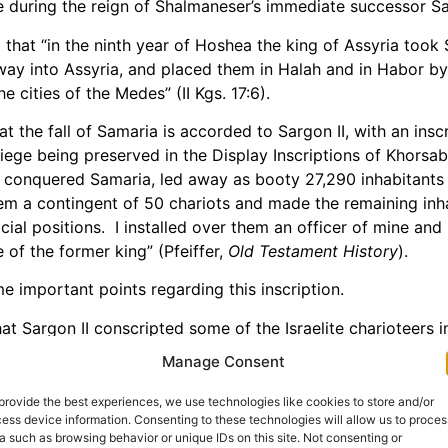
 during the reign of Shalmaneser’s immediate successor Sar
that “in the ninth year of Hoshea the king of Assyria took
away into Assyria, and placed them in Halah and in Habor by 
e cities of the Medes” (II Kgs. 17:6).
t the fall of Samaria is accorded to Sargon II, with an insc
siege being preserved in the Display Inscriptions of Khorsa
 conquered Samaria, led away as booty 27,290 inhabitants 
m a contingent of 50 chariots and made the remaining inh
cial positions. I installed over them an officer of mine an
 of the former king” (Pfeiffer,
Old Testament History
).
me important points regarding this inscription.
hat Sargon II conscripted some of the Israelite charioteers 
e should wonder where some of the people of Israel went to
Manage Consent
 not only that, some Israelites remained in the region to pa
re taken as captives from Samaria.
provide the best experiences, we use technologies like cookies to store and/or
ess device information. Consenting to these technologies will allow us to proces
ber of deportees noted in this inscription is strikingly sm
a such as browsing behavior or unique IDs on this site. Not consenting or