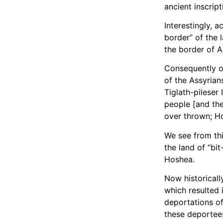
ancient inscript
Interestingly, a
border” of the 
the border of As
Consequently on
of the Assyrian
Tiglath-pileser 
people [and the
over thrown; H
We see from thi
the land of “bi
Hoshea.
Now historicall
which resulted i
deportations of
these deportees