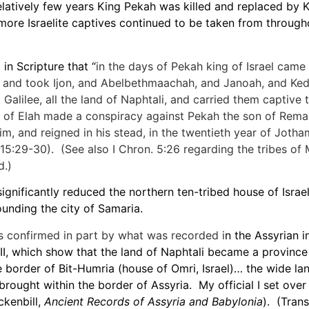
elatively few years King Pekah was killed and replaced by 
more Israelite captives continued to be taken from through
in Scripture that “
in the days of Pekah king of Israel came 
, and took Ijon, and Abelbethmaachah, and Janoah, and Ked
 Galilee, all the land of Naphtali, and carried them captive
 of Elah made a conspiracy against Pekah the son of Rema
im, and reigned in his stead, in the twentieth year of Jotha
. 15:29-30). (See also I Chron. 5:26 regarding the tribes of
.)
ignificantly reduced the northern ten-tribed house of Israel 
ounding the city of Samaria.
s confirmed in part by what was recorded i
n the Assyrian i
 III, which show that the land of Naphtali became a province
 border of Bit-Humria (house of Omri, Israel)… the wide lan
 I brought within the border of Assyria. My official I set ove
ckenbill,
Ancient Records of Assyria and Babylonia
). (Trans