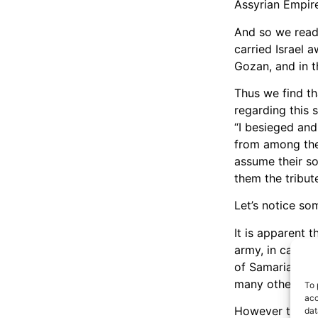
Assyrian Empire
And so we read 
carried Israel 
Gozan, and in th
Thus we find tha
regarding this 
“I besieged and
from among the
assume their so
them the tribute
Let’s notice so
It is apparent t
army, in case w
of Samaria. And
many others we
To 
acc
However the num
dat