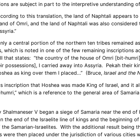
ions are subject in part to the interpretive understanding of
ccording to this translation, the land of Naphtali appears to
land of Omri, and the land of Naphtali was also considered 
syria.”
ly a central portion of the northern ten tribes remained as
s, which is noted in one of the few remaining inscriptions 
III that states: “the country of the house of Omri [bit-humri
ir possessions], I carried away into Assyria. Pekah their k
oshea as king over them I placed…” (Bruce,
Israel and the 
s inscription that Hoshea was made King of Israel, and it a
t-humri,” which is a reference to the general area of Samaria
y Shalmaneser V began a siege of Samaria near the end of 
n the end of the Israelite line of kings and the beginning o
 the Samarian-Israelites. With the additional result being 
 were then placed under the jurisdiction of various cities w