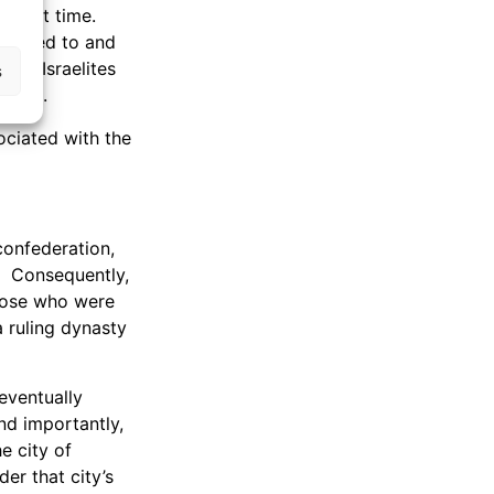
at that time.
eported to and
ian-Israelites
s
years.
ociated with the
confederation,
. Consequently,
those who were
a ruling dynasty
eventually
nd importantly,
e city of
er that city’s