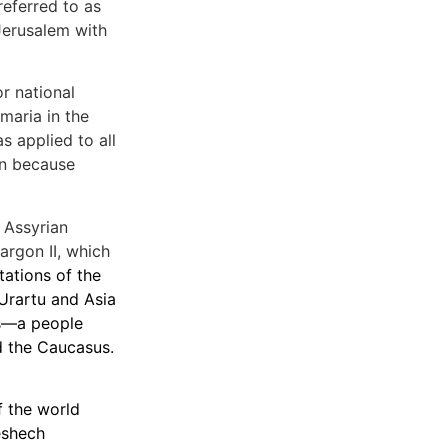
referred to as
 Jerusalem with
r national
maria in the
s applied to all
ion because
 Assyrian
argon II, which
tations of the
 Urartu and Asia
ns—a people
d the Caucasus.
f the world
eshech