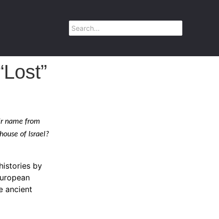
“Lost”
eir name from
 house of Israel?
histories by
European
e ancient