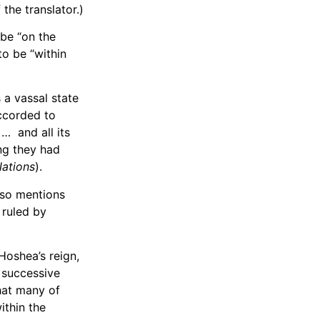
 the translator.)
 be “on the
to be “within
 a vassal state
accorded to
]… and all its
ing they had
Nations
).
lso mentions
 ruled by
Hoshea’s reign,
f successive
that many of
ithin the