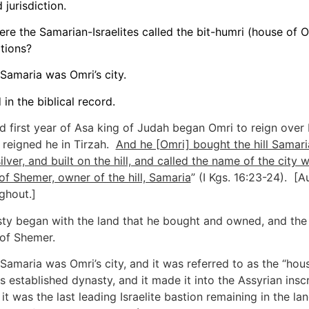
jurisdiction.
re the Samarian-Israelites called the bit-humri (house of O
ptions?
Samaria was Omri’s city.
in the biblical record.
nd first year of Asa king of Judah began Omri to reign over 
s reigned he in Tirzah.
And he [Omri] bought the hill Samari
ilver, and built on the hill, and called the name of the city w
of Shemer, owner of the hill, Samaria
” (I Kgs. 16:23-24). [A
ghout.]
ty began with the land that he bought and owned, and the 
l of Shemer.
 Samaria was Omri’s city, and it was referred to as the “hou
s established dynasty, and it made it into the Assyrian inscr
it was the last leading Israelite bastion remaining in the la