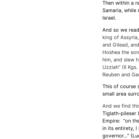
Then within a r
Samaria, while 
Israel.
And so we read 
king of Assyria
and Gilead, and
Hoshea the son
him, and slew h
Uzziah” (II Kgs
Reuben and Gad
This of course s
small area surr
And we find thi
Tiglath-pileser
Empire: “on the
in its entirety,
governor…” (Lu