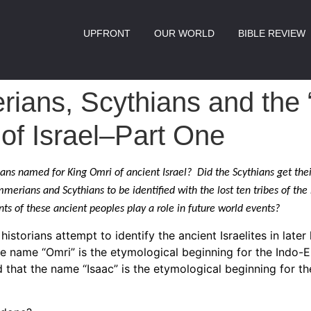
UPFRONT
OUR WORLD
BIBLE REVIEW
ians, Scythians and the 
 of Israel–Part One
ns named for King Omri of ancient Israel? Did the Scythians get th
merians and Scythians to be identified with the lost ten tribes of the
ts of these ancient peoples play a role in future world events?
historians attempt to identify the ancient Israelites in later 
he name “Omri” is the etymological beginning for the Indo-
that the name “Isaac” is the etymological beginning for th