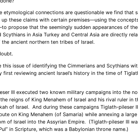
 done?
e etymological connections are questionable we find that
 up these claims with certain premises—using the concepts
—to propose that the seemingly sudden appearances of the
Scythians in Asia Turkey and Central Asia are directly rela
the ancient northern ten tribes of Israel.
es doubt.
e this issue of identifying the Cimmerians and Scythians wi
 first reviewing ancient Israel’s history in the time of Tiglath
eser III executed two known military campaigns into the n
 the reigns of King Menahem of Israel and his rival ruler in t
kah of Israel. And during these campaigns Tiglath-pileser I
bute on King Menahem (of Samaria) while annexing a large 
m of Israel into the Assyrian Empire. (Tiglath-pileser III w
 “Pul” in Scripture, which was a Babylonian throne name.)