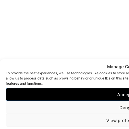
Manage C
To provide the best experiences, we use technologies like cookies to store a
allow us to process data such as browsing behavior or unique IDs on this sit
features and functions.
Acce
Den
View pref