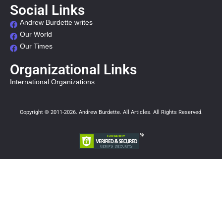
Social Links
Andrew Burdette writes
Our World
Our Times
Organizational Links
International Organizations
Copyright © 2011-2026. Andrew Burdette. All Articles. All Rights Reserved.