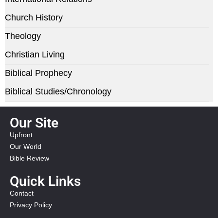
Church History
Theology
Christian Living
Biblical Prophecy
Biblical Studies/Chronology
Our Site
Upfront
Our World
Bible Review
Quick Links
Contact
Privacy Policy