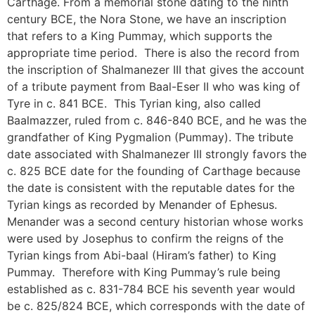
Carthage. From a memorial stone dating to the ninth
century BCE, the Nora Stone, we have an inscription
that refers to a King Pummay, which supports the
appropriate time period. There is also the record from
the inscription of Shalmanezer III that gives the account
of a tribute payment from Baal-Eser II who was king of
Tyre in c. 841 BCE. This Tyrian king, also called
Baalmazzer, ruled from c. 846-840 BCE, and he was the
grandfather of King Pygmalion (Pummay). The tribute
date associated with Shalmanezer III strongly favors the
c. 825 BCE date for the founding of Carthage because
the date is consistent with the reputable dates for the
Tyrian kings as recorded by Menander of Ephesus.
Menander was a second century historian whose works
were used by Josephus to confirm the reigns of the
Tyrian kings from Abi-baal (Hiram’s father) to King
Pummay. Therefore with King Pummay’s rule being
established as c. 831-784 BCE his seventh year would
be c. 825/824 BCE, which corresponds with the date of