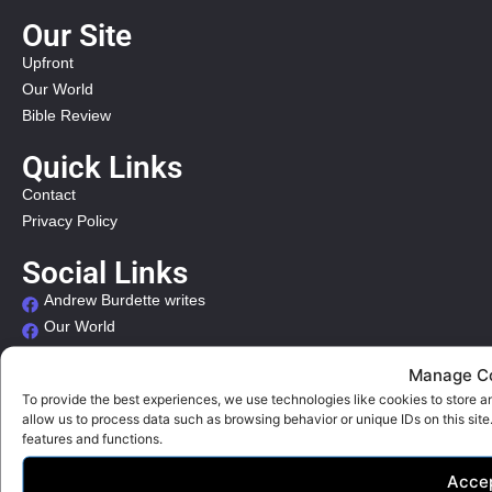
Our Site
Upfront
Our World
Bible Review
Quick Links
Contact
Privacy Policy
Social Links
Andrew Burdette writes
Our World
Our Times
Manage C
Organizational Links
To provide the best experiences, we use technologies like cookies to store a
allow us to process data such as browsing behavior or unique IDs on this sit
International Organizations
features and functions.
Acce