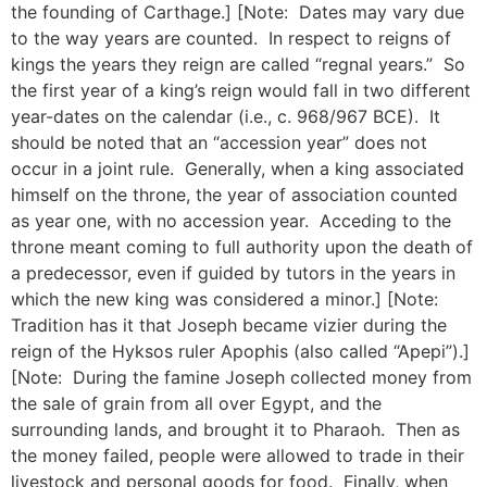
the founding of Carthage.] [Note: Dates may vary due
to the way years are counted. In respect to reigns of
kings the years they reign are called “regnal years.” So
the first year of a king’s reign would fall in two different
year-dates on the calendar (i.e., c. 968/967 BCE). It
should be noted that an “accession year” does not
occur in a joint rule. Generally, when a king associated
himself on the throne, the year of association counted
as year one, with no accession year. Acceding to the
throne meant coming to full authority upon the death of
a predecessor, even if guided by tutors in the years in
which the new king was considered a minor.] [Note:
Tradition has it that Joseph became vizier during the
reign of the Hyksos ruler Apophis (also called “Apepi”).]
[Note: During the famine Joseph collected money from
the sale of grain from all over Egypt, and the
surrounding lands, and brought it to Pharaoh. Then as
the money failed, people were allowed to trade in their
livestock and personal goods for food. Finally, when