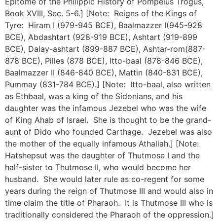
Epitome of the Philippic History of Pompeius Trogus,
Book XVIII, Sec. 5-6.] [Note: Reigns of the Kings of
Tyre: Hiram I (979-945 BCE), Baalmazzer I(945-928
BCE), Abdashtart (928-919 BCE), Ashtart (919-899
BCE), Dalay-ashtart (899-887 BCE), Ashtar-rom(887-
878 BCE), Pilles (878 BCE), Itto-baal (878-846 BCE),
Baalmazzer II (846-840 BCE), Mattin (840-831 BCE),
Pummay (831-784 BCE).] [Note: Itto-baal, also written
as Ethbaal, was a king of the Sidonians, and his
daughter was the infamous Jezebel who was the wife
of King Ahab of Israel. She is thought to be the grand-
aunt of Dido who founded Carthage. Jezebel was also
the mother of the equally infamous Athaliah.] [Note:
Hatshepsut was the daughter of Thutmose I and the
half-sister to Thutmose II, who would become her
husband. She would later rule as co-regent for some
years during the reign of Thutmose III and would also in
time claim the title of Pharaoh. It is Thutmose III who is
traditionally considered the Pharaoh of the oppression.]