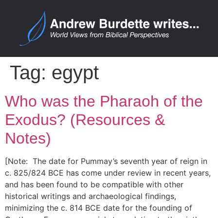
Tag:
egypt
Who was the Pharaoh of the
Exodus? (Resources &
Notes)
[Note: The date for Pummay’s seventh year of reign in
c. 825/824 BCE has come under review in recent years,
and has been found to be compatible with other
historical writings and archaeological findings,
minimizing the c. 814 BCE date for the founding of