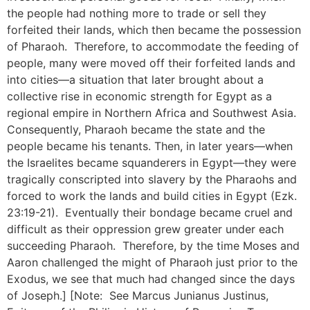
the people had nothing more to trade or sell they
forfeited their lands, which then became the possession
of Pharaoh. Therefore, to accommodate the feeding of
people, many were moved off their forfeited lands and
into cities—a situation that later brought about a
collective rise in economic strength for Egypt as a
regional empire in Northern Africa and Southwest Asia.
Consequently, Pharaoh became the state and the
people became his tenants. Then, in later years—when
the Israelites became squanderers in Egypt—they were
tragically conscripted into slavery by the Pharaohs and
forced to work the lands and build cities in Egypt (Ezk.
23:19-21). Eventually their bondage became cruel and
difficult as their oppression grew greater under each
succeeding Pharaoh. Therefore, by the time Moses and
Aaron challenged the might of Pharaoh just prior to the
Exodus, we see that much had changed since the days
of Joseph.] [Note: See Marcus Junianus Justinus,