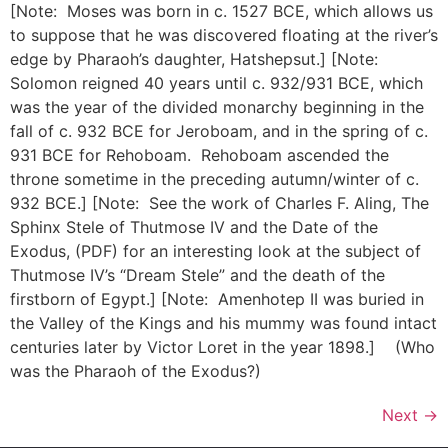
[Note: Moses was born in c. 1527 BCE, which allows us
to suppose that he was discovered floating at the river’s
edge by Pharaoh’s daughter, Hatshepsut.] [Note:
Solomon reigned 40 years until c. 932/931 BCE, which
was the year of the divided monarchy beginning in the
fall of c. 932 BCE for Jeroboam, and in the spring of c.
931 BCE for Rehoboam. Rehoboam ascended the
throne sometime in the preceding autumn/winter of c.
932 BCE.] [Note: See the work of Charles F. Aling, The
Sphinx Stele of Thutmose IV and the Date of the
Exodus, (PDF) for an interesting look at the subject of
Thutmose IV’s “Dream Stele” and the death of the
firstborn of Egypt.] [Note: Amenhotep II was buried in
the Valley of the Kings and his mummy was found intact
centuries later by Victor Loret in the year 1898.] (Who
was the Pharaoh of the Exodus?)
Next
→