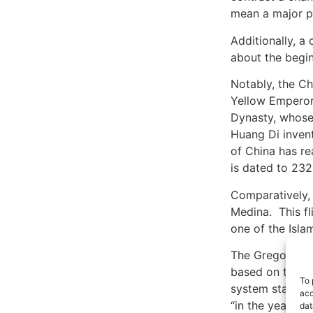
mean a major pol
Additionally, a
about the begin
Notably, the Ch
Yellow Emperor)
Dynasty, whose 
Huang Di invent
of China has re
is dated to 23
Comparatively,
Medina. This fl
one of the Isla
The Gregorian c
based on the d
To 
system starting
acc
“in the year of
dat