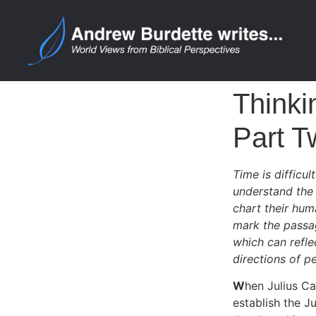
Thinki
Part T
Time is difficu
understand the 
chart their hum
mark the passag
which can reflec
directions of p
W
hen Julius C
establish the J