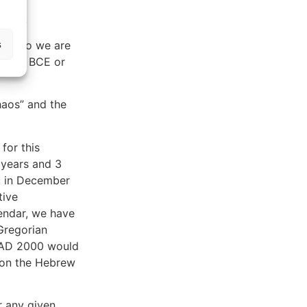
 AD 1.
s
 and so we are
 AD to BCE or
haos” and the
 for this
 years and 3
t in December
tive
endar, we have
Gregorian
r AD 2000 would
 on the Hebrew
r any given