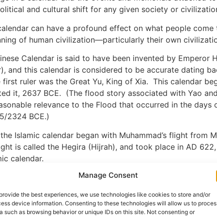
itical and cultural shift for any given society or civilizatio
 calendar can have a profound effect on what people come 
ning of human civilization—particularly their own civilizati
inese Calendar is said to have been invented by Emperor 
, and this calendar is considered to be accurate dating ba
first ruler was the Great Yu, King of Xia. This calendar beg
ed it, 2637 BCE. (The flood story associated with Yao and
asonable relevance to the Flood that occurred in the days 
25/2324 BCE.)
 the Islamic calendar began with Muhammad’s flight from 
ight is called the Hegira (Hijrah), and took place in AD 622,
mic calendar.
Manage Consent
alendar was established in the 1580s, but its year numberin
ate of Jesus’ birth. A monk named Dionysius Exiguus based
provide the best experiences, we use technologies like cookies to store and/or
 with 532. In this system, Jesus was born just before AD 1
ess device information. Consenting to these technologies will allow us to proces
 the Lord”), and the preceding year was 1 BC (before Christ)
a such as browsing behavior or unique IDs on this site. Not consenting or