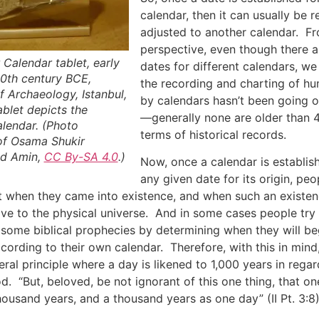
calendar, then it can usually be 
adjusted to another calendar. F
perspective, even though there ar
Calendar tablet, early
dates for different calendars, we s
10th century BCE,
the recording and charting of h
 Archaeology, Istanbul,
by calendars hasn’t been going o
blet depicts the
—generally none are older than 
lendar. (Photo
terms of historical records.
of Osama Shukir
d Amin,
CC By-SA 4.0
.)
Now, once a calendar is establis
any given date for its origin, pe
out when they came into existence, and when such an exist
tive to the physical universe. And in some cases people try
 some biblical prophecies by determining when they will b
ccording to their own calendar. Therefore, with this in mind,
eral principle where a day is likened to 1,000 years in regar
d. “But, beloved, be not ignorant of this one thing, that on
housand years, and a thousand years as one day” (II Pt. 3:8)