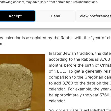
hdrawing consent, may adversely affect certain features and functions.
 assumed to be born at the end of 1 BCE, and just prior to
Accept
Deny
View preference
e Romans did not allow for a year zero in this calculation,
unt for one additional year when counting the years from
 calendar is associated by the Rabbis with the “year of c
am.
In later Jewish tradition, the date
according to the Rabbis is 3,760
months before the birth of Chris
of 1 BCE. To get a generally rela
comparison to the Gregorian cal
to add 3,760 to the date on the 
calendar. For example, the yea
be approximately the year 5760
calendar.
So, once a date is established fo