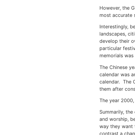
However, the Gr
most accurate s
Interestingly, 
landscapes, cit
develop their o
particular festi
memorials was e
The Chinese yea
calendar was an
calendar. The C
them after cons
The year 2000, 
Summarily, the 
and worship, be
way they want t
contrast a chan