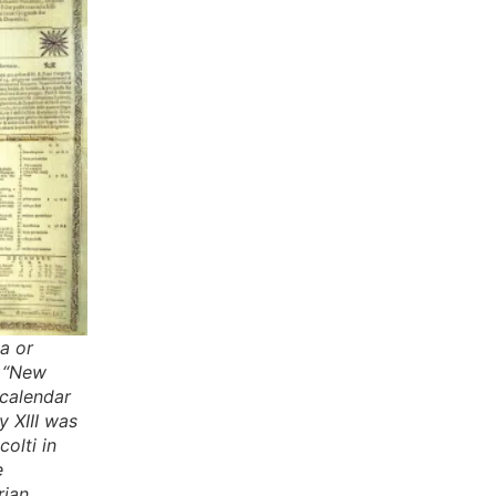
a or
r “New
 calendar
 XIII was
olti in
e
rian