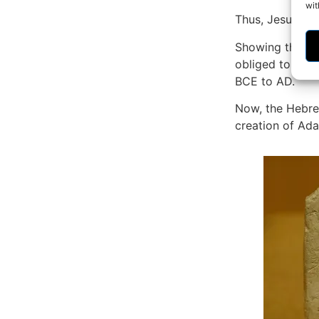
wit
Thus, Jesus was
Showing that th
obliged to acco
BCE to AD.
Now, the Hebrew
creation of Ad