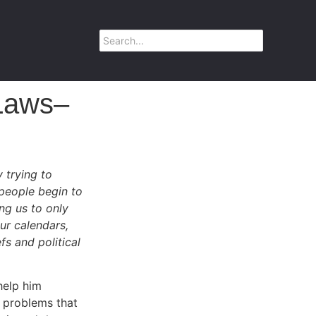
Laws–
 trying to
 people begin to
ng us to only
ur calendars,
fs and political
help him
 problems that