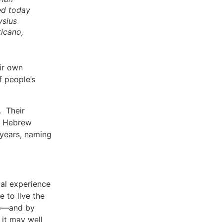
ed today
ysius
ticano,
ir own
f people’s
. Their
he Hebrew
 years, naming
cal experience
 to live the
hip—and by
 it may well