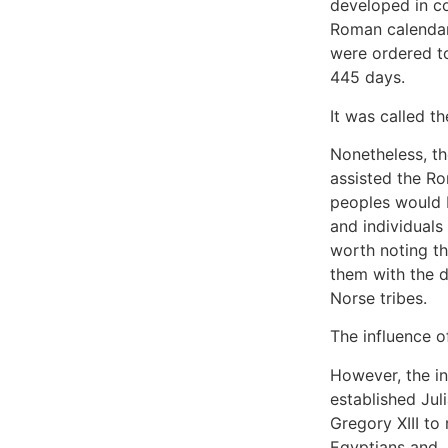
developed in c
Roman calendar 
were ordered t
445 days.
It was called t
Nonetheless, th
assisted the Ro
peoples would 
and individuals
worth noting t
them with the 
Norse tribes.
The influence of
However, the in
established Jul
Gregory XIII to
Egyptians and J