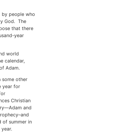
d, by people who
 by God. The
pose that there
ousand-year
and world
he calendar,
 of Adam.
in some other
 year for
for
ences Christian
story—Adam and
 prophecy–and
nd of summer in
 year.