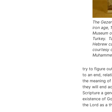
The Gezer 
iron age, 
Museum of
Turkey. Ta
Hebrew ca
courtesy 
Muhamme
try to figure 
to an end, rela
the meaning of
they will end a
Scripture a gen
existence of Go
the Lord as a t