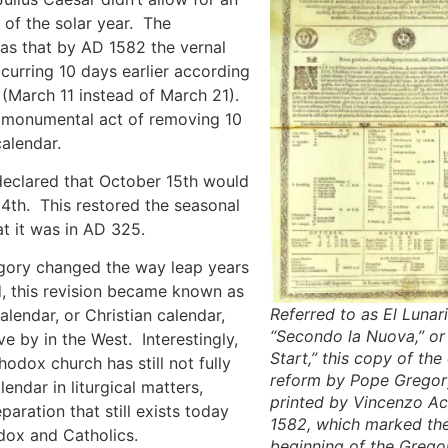
 of the solar year. The
s that by AD 1582 the vernal
urring 10 days earlier according
 (March 11 instead of March 21).
e monumental act of removing 10
alendar.
eclared that October 15th would
4th. This restored the seasonal
t it was in AD 325.
gory changed the way leap years
, this revision became known as
Referred to as El Lunari
alendar, or Christian calendar,
“Secondo la Nuova,” o
ive by in the West. Interestingly,
Start,” this copy of the
hodox church has still not fully
reform by Pope Gregory
endar in liturgical matters,
printed by Vincenzo Acc
paration that still exists today
1582, which marked th
ox and Catholics.
beginning of the Grego