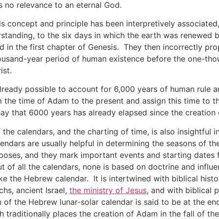
s no relevance to an eternal God.
this concept and principle has been interpretively associate
rstanding, to the six days in which the earth was renewed
d in the first chapter of Genesis. They then incorrectly pro
housand-year period of human existence before the one-th
ist.
already possible to account for 6,000 years of human rule 
om the time of Adam to the present and assign this time to t
say that 6000 years has already elapsed since the creation
the calendars, and the charting of time, is also insightful 
ndars are usually helpful in determining the seasons of the
rposes, and they mark important events and starting dates 
ut of all the calendars, none is based on doctrine and influ
ike the Hebrew calendar. It is intertwined with biblical hi
chs, ancient Israel,
the ministry of Jesus
, and with biblical
n of the Hebrew lunar-solar calendar is said to be at the e
traditionally places the creation of Adam in the fall of the