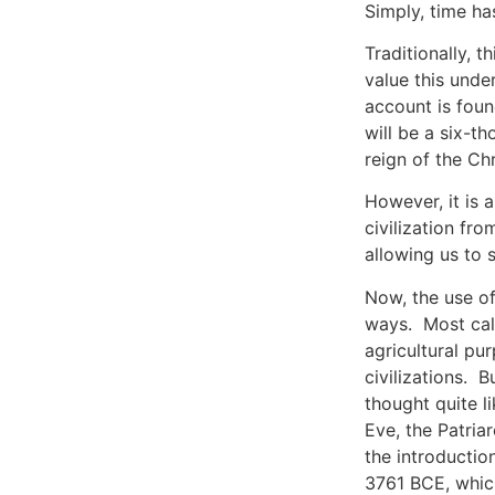
Simply, time ha
Traditionally, 
value this unde
account is foun
will be a six-t
reign of the Chr
However, it is 
civilization fr
allowing us to 
Now, the use of 
ways. Most cale
agricultural pu
civilizations. B
thought quite l
Eve, the Patriar
the introductio
3761 BCE, which 