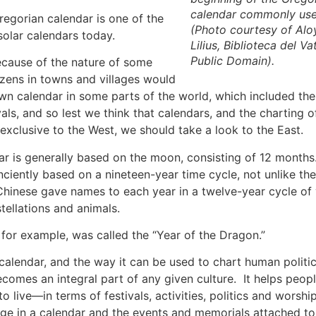
calendar commonly us
egorian calendar is one of the
(Photo courtesy of
Alo
olar calendars today.
Lilius
,
Biblioteca del Va
Public Domain).
because of the nature of some
izens in towns and villages would
wn calendar in some parts of the world, which included the
vals, and so lest we think that calendars, and the charting o
xclusive to the West, we should take a look to the East.
r is generally based on the moon, consisting of 12 months
ciently based on a nineteen-year time cycle, not unlike t
hinese gave names to each year in a twelve-year cycle of
tellations and animals.
for example, was called the “Year of the Dragon.”
calendar, and the way it can be used to chart human politi
comes an integral part of any given culture. It helps people
o live—in terms of festivals, activities, politics and wors
ge in a calendar and the events and memorials attached to