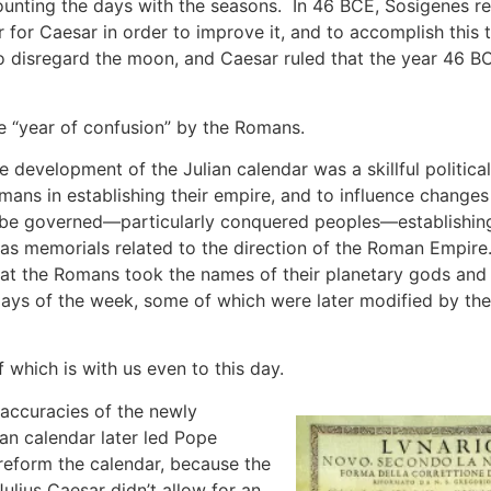
ounting the days with the seasons. In 46 BCE, Sosigenes r
for Caesar in order to improve it, and to accomplish this
o disregard the moon, and Caesar ruled that the year 46 B
he “year of confusion” by the Romans.
e development of the Julian calendar was a skillful politica
mans in establishing their empire, and to influence changes
be governed—particularly conquered peoples—establishin
 as memorials related to the direction of the Roman Empire. 
hat the Romans took the names of their planetary gods and
days of the week, some of which were later modified by th
 which is with us even to this day.
accuracies of the newly
ian calendar later led Pope
 reform the calendar, because the
ulius Caesar didn’t allow for an