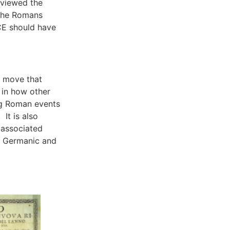
eviewed the
 the Romans
CE should have
l move that
 in how other
g Roman events
It is also
 associated
e Germanic and