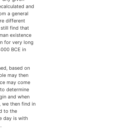
recalculated and
rom a general
e different
till find that
uman existence
n for very long
4000 BCE in
hed, based on
ople may then
ence may come
 to determine
egin and when
 we then find in
d to the
e day is with
.