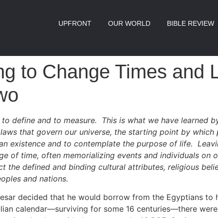
UPFRONT
OUR WORLD
BIBLE REVIEW
ng to Change Times and 
wo
lt to define and to measure. This is what we have learned by
laws that govern our universe, the starting point by which
an existence and to contemplate the purpose of life. Leavi
e of time, often memorializing events and individuals on o
t the defined and binding cultural attributes, religious belie
eoples and nations.
aesar decided that he would borrow from the Egyptians to 
ulian calendar—surviving for some 16 centuries—there were