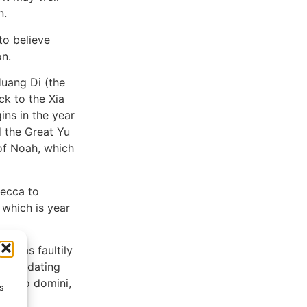
n.
to believe
on.
Huang Di (the
ck to the Xia
ins in the year
 the Great Yu
of Noah, which
Mecca to
 which is year
g was faultily
 the dating
 (anno domini,
s
.