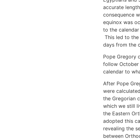
accurate length
consequence wa
equinox was occ
to the calendar
This led to th
days from the c
Pope Gregory d
follow October 
calendar to wha
After Pope Gre
were calculated
the Gregorian c
which we still l
the Eastern Ort
adopted this cal
revealing the se
between Orthod