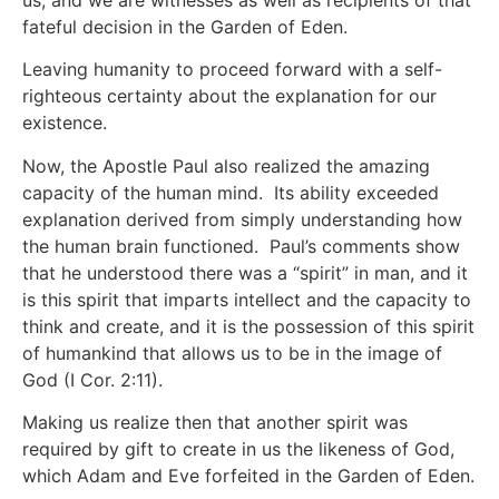
us, and we are witnesses as well as recipients of that
fateful decision in the Garden of Eden.
Leaving humanity to proceed forward with a self-
righteous certainty about the explanation for our
existence.
Now, the Apostle Paul also realized the amazing
capacity of the human mind. Its ability exceeded
explanation derived from simply understanding how
the human brain functioned. Paul’s comments show
that he understood there was a “spirit” in man, and it
is this spirit that imparts intellect and the capacity to
think and create, and it is the possession of this spirit
of humankind that allows us to be in the image of
God (I Cor. 2:11).
Making us realize then that another spirit was
required by gift to create in us the likeness of God,
which Adam and Eve forfeited in the Garden of Eden.