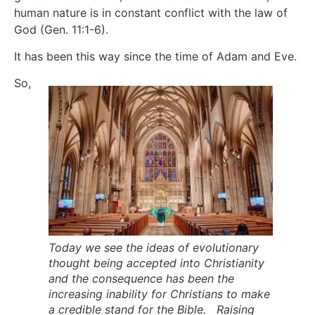
human nature is in constant conflict with the law of
God (Gen. 11:1-6).
It has been this way since the time of Adam and Eve.
So,
Today we see the ideas of evolutionary
thought being accepted into Christianity
and the consequence has been the
increasing inability for Christians to make
a credible stand for the Bible. Raising