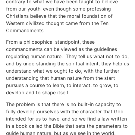
contrary to what we have been taught to believe
from our youth, even though some professing
Christians believe that the moral foundation of
Western civilized thought came from the Ten
Commandments.
From a philosophical standpoint, these
commandments can be viewed as the guidelines
regulating human nature. They tell us what not to do,
and by understanding the spiritual intent, they help us
understand what we ought to do, with the further
understanding that human nature from the start
pursues a course to learn, to interact, to grow, to
develop and to shape itself.
The problem is that there is no built-in capacity to
fully develop ourselves with the character that God
intended for us to have, and so we find a law written
in a book called the Bible that sets the parameters to
guide human nature, but as we see in the world,