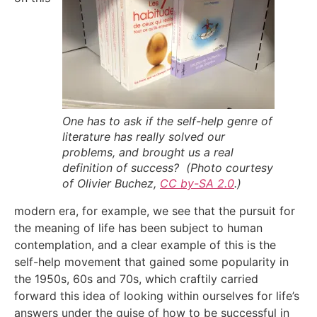
One has to ask if the self-help genre of
literature has really solved our
problems, and brought us a real
definition of success? (Photo courtesy
of Olivier Buchez,
CC by-SA 2.0
.)
modern era, for example, we see that the pursuit for
the meaning of life has been subject to human
contemplation, and a clear example of this is the
self-help movement that gained some popularity in
the 1950s, 60s and 70s, which craftily carried
forward this idea of looking within ourselves for life’s
answers under the guise of how to be successful in