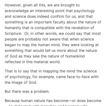
However, given all this, we are brought to
acknowledge an interesting point that psychology
and science does indeed confirm for us, and that
something is an important faculty about the nature of
humanity that is compatible with the revelation of
Scripture. Or, in other words, we could say that most
people are probably not aware that when science
began to map the human mind, they were looking at
something that would tell us more about the nature
of God as they saw the nature of humankind
reflected in this material world.
That is to say that in mapping the mind the science
of psychology, for example, came face-to-face with
the image of God.
But there was a problem.
Because human nature has become—or does become