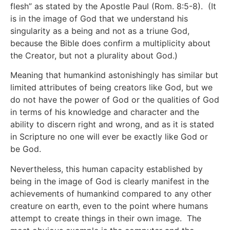
flesh” as stated by the Apostle Paul (Rom. 8:5-8). (It
is in the image of God that we understand his
singularity as a being and not as a triune God,
because the Bible does confirm a multiplicity about
the Creator, but not a plurality about God.)
Meaning that humankind astonishingly has similar but
limited attributes of being creators like God, but we
do not have the power of God or the qualities of God
in terms of his knowledge and character and the
ability to discern right and wrong, and as it is stated
in Scripture no one will ever be exactly like God or
be God.
Nevertheless, this human capacity established by
being in the image of God is clearly manifest in the
achievements of humankind compared to any other
creature on earth, even to the point where humans
attempt to create things in their own image. The