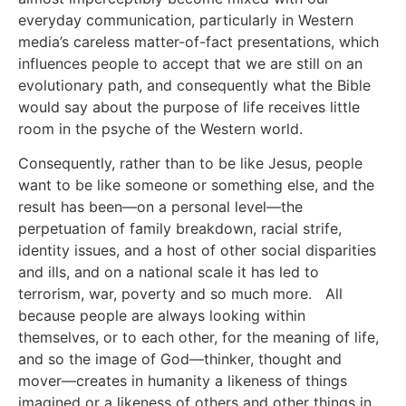
everyday communication, particularly in Western
media’s careless matter-of-fact presentations, which
influences people to accept that we are still on an
evolutionary path, and consequently what the Bible
would say about the purpose of life receives little
room in the psyche of the Western world.
Consequently, rather than to be like Jesus, people
want to be like someone or something else, and the
result has been—on a personal level—the
perpetuation of family breakdown, racial strife,
identity issues, and a host of other social disparities
and ills, and on a national scale it has led to
terrorism, war, poverty and so much more. All
because people are always looking within
themselves, or to each other, for the meaning of life,
and so the image of God—thinker, thought and
mover—creates in humanity a likeness of things
imagined or a likeness of others and other things in