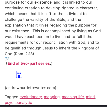
purpose for our existence, and it is linked to our
continuing creation to develop righteous character,
which means that it is left to the individual to
challenge the validity of the Bible, and the
explanation that it gives regarding the purpose for
our existence. This is accomplished by living as God
would have each person to live, and to fulfill the
requirements for our reconciliation with God, and to
be qualified through Jesus to inherit the kingdom of
God (Rom. 2:13).
(
End of two-part series
.)
(andrewburdettewrites.com)
Tagged
evolutionary
,
mapping
,
meaning life
,
mind
,
psychoanalytic