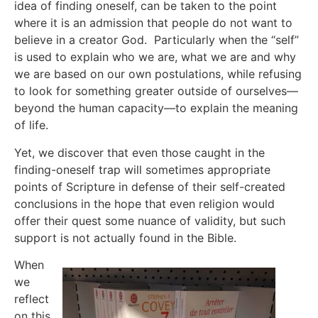
idea of finding oneself, can be taken to the point
where it is an admission that people do not want to
believe in a creator God. Particularly when the “self”
is used to explain who we are, what we are and why
we are based on our own postulations, while refusing
to look for something greater outside of ourselves—
beyond the human capacity—to explain the meaning
of life.
Yet, we discover that even those caught in the
finding-oneself trap will sometimes appropriate
points of Scripture in defense of their self-created
conclusions in the hope that even religion would
offer their quest some nuance of validity, but such
support is not actually found in the Bible.
When
we
reflect
on this