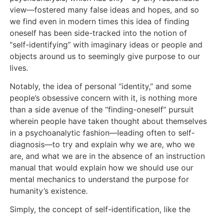
view—fostered many false ideas and hopes, and so
we find even in modern times this idea of finding
oneself has been side-tracked into the notion of
“self-identifying” with imaginary ideas or people and
objects around us to seemingly give purpose to our
lives.
Notably, the idea of personal “identity,” and some
people’s obsessive concern with it, is nothing more
than a side avenue of the “finding-oneself” pursuit
wherein people have taken thought about themselves
in a psychoanalytic fashion—leading often to self-
diagnosis—to try and explain why we are, who we
are, and what we are in the absence of an instruction
manual that would explain how we should use our
mental mechanics to understand the purpose for
humanity’s existence.
Simply, the concept of self-identification, like the