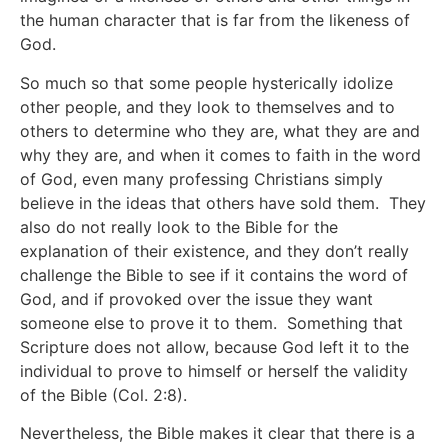
the human character that is far from the likeness of
God.
So much so that some people hysterically idolize
other people, and they look to themselves and to
others to determine who they are, what they are and
why they are, and when it comes to faith in the word
of God, even many professing Christians simply
believe in the ideas that others have sold them. They
also do not really look to the Bible for the
explanation of their existence, and they don’t really
challenge the Bible to see if it contains the word of
God, and if provoked over the issue they want
someone else to prove it to them. Something that
Scripture does not allow, because God left it to the
individual to prove to himself or herself the validity
of the Bible (Col. 2:8).
Nevertheless, the Bible makes it clear that there is a