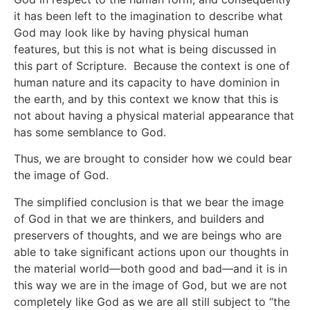
it has been left to the imagination to describe what
God may look like by having physical human
features, but this is not what is being discussed in
this part of Scripture. Because the context is one of
human nature and its capacity to have dominion in
the earth, and by this context we know that this is
not about having a physical material appearance that
has some semblance to God.
Thus, we are brought to consider how we could bear
the image of God.
The simplified conclusion is that we bear the image
of God in that we are thinkers, and builders and
preservers of thoughts, and we are beings who are
able to take significant actions upon our thoughts in
the material world—both good and bad—and it is in
this way we are in the image of God, but we are not
completely like God as we are all still subject to “the