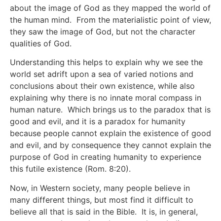
about the image of God as they mapped the world of
the human mind. From the materialistic point of view,
they saw the image of God, but not the character
qualities of God.
Understanding this helps to explain why we see the
world set adrift upon a sea of varied notions and
conclusions about their own existence, while also
explaining why there is no innate moral compass in
human nature. Which brings us to the paradox that is
good and evil, and it is a paradox for humanity
because people cannot explain the existence of good
and evil, and by consequence they cannot explain the
purpose of God in creating humanity to experience
this futile existence (Rom. 8:20).
Now, in Western society, many people believe in
many different things, but most find it difficult to
believe all that is said in the Bible. It is, in general,