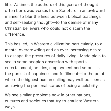
life. At times the authors of this genre of thought
often borrowed verses from Scripture in an awkward
manner to blur the lines between biblical teachings
and self-seeking thought—to the demise of many
Christian believers who could not discern the
difference.
This has led, in Western civilization particularly, to a
mental overcrowding and an ever-increasing desire
to escape the pressures of daily living. Made plain to
see in some people’s obsession with sports,
entertainment, politics, employment and so on—in
the pursuit of happiness and fulfillment—to the point
where the highest human calling may well be seen as
achieving the personal status of being a celebrity.
We see similar problems now in other nations,
cultures and societies that try to emulate Western
ways.