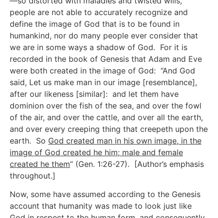
—so distorted with maladies and twisted wills,
people are not able to accurately recognize and
define the image of God that is to be found in
humankind, nor do many people ever consider that
we are in some ways a shadow of God. For it is
recorded in the book of Genesis that Adam and Eve
were both created in the image of God: “And God
said, Let us make man in our image [resemblance],
after our likeness [similar]: and let them have
dominion over the fish of the sea, and over the fowl
of the air, and over the cattle, and over all the earth,
and over every creeping thing that creepeth upon the
earth. So
God created man in his own image, in the
image of God created he him; male and female
created he them
” (Gen. 1:26-27). [Author’s emphasis
throughout.]
Now, some have assumed according to the Genesis
account that humanity was made to look just like
God in respect to the human form, and consequently