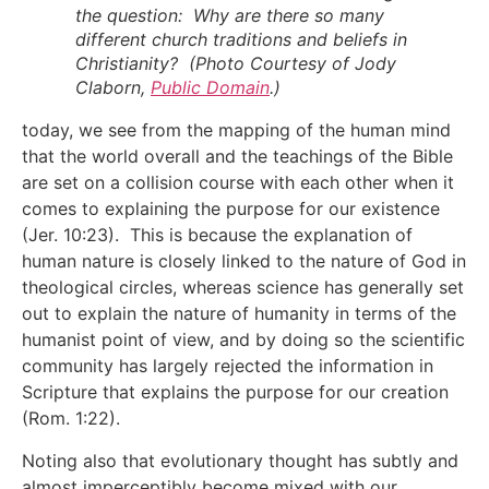
the question: Why are there so many
different church traditions and beliefs in
Christianity? (Photo Courtesy of Jody
Claborn,
Public Domain
.)
today, we see from the mapping of the human mind
that the world overall and the teachings of the Bible
are set on a collision course with each other when it
comes to explaining the purpose for our existence
(Jer. 10:23). This is because the explanation of
human nature is closely linked to the nature of God in
theological circles, whereas science has generally set
out to explain the nature of humanity in terms of the
humanist point of view, and by doing so the scientific
community has largely rejected the information in
Scripture that explains the purpose for our creation
(Rom. 1:22).
Noting also that evolutionary thought has subtly and
almost imperceptibly become mixed with our