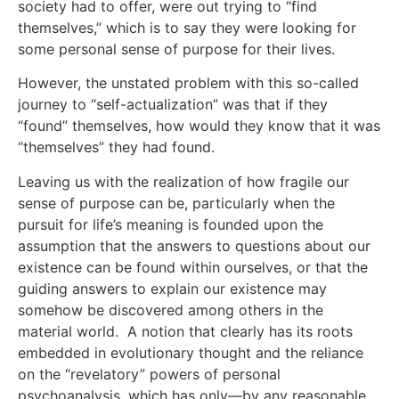
society had to offer, were out trying to “find
themselves,” which is to say they were looking for
some personal sense of purpose for their lives.
However, the unstated problem with this so-called
journey to “self-actualization” was that if they
“found” themselves, how would they know that it was
“themselves” they had found.
Leaving us with the realization of how fragile our
sense of purpose can be, particularly when the
pursuit for life’s meaning is founded upon the
assumption that the answers to questions about our
existence can be found within ourselves, or that the
guiding answers to explain our existence may
somehow be discovered among others in the
material world. A notion that clearly has its roots
embedded in evolutionary thought and the reliance
on the “revelatory” powers of personal
psychoanalysis, which has only—by any reasonable