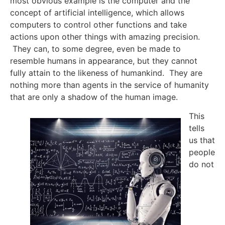
most obvious example is the computer and the
concept of artificial intelligence, which allows
computers to control other functions and take
actions upon other things with amazing precision.
They can, to some degree, even be made to
resemble humans in appearance, but they cannot
fully attain to the likeness of humankind. They are
nothing more than agents in the service of humanity
that are only a shadow of the human image.
This
tells
us that
people
do not