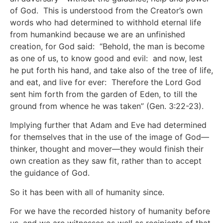
of God. This is understood from the Creator’s own
words who had determined to withhold eternal life
from humankind because we are an unfinished
creation, for God said: “Behold, the man is become
as one of us, to know good and evil: and now, lest
he put forth his hand, and take also of the tree of life,
and eat, and live for ever: Therefore the Lord God
sent him forth from the garden of Eden, to till the
ground from whence he was taken” (Gen. 3:22-23).
Implying further that Adam and Eve had determined
for themselves that in the use of the image of God—
thinker, thought and mover—they would finish their
own creation as they saw fit, rather than to accept
the guidance of God.
So it has been with all of humanity since.
For we have the recorded history of humanity before