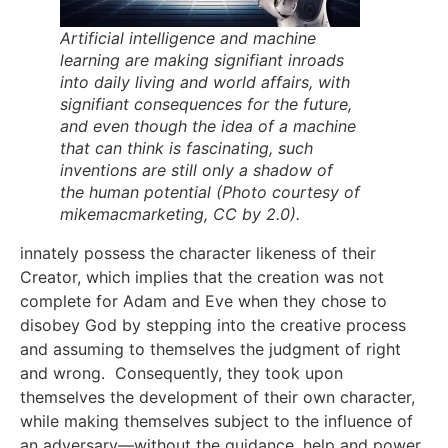
Artificial intelligence and machine
learning are making signifiant inroads
into daily living and world affairs, with
signifiant consequences for the future,
and even though the idea of a machine
that can think is fascinating, such
inventions are still only a shadow of
the human potential (Photo courtesy of
mikemacmarketing, CC by 2.0).
innately possess the character likeness of their
Creator, which implies that the creation was not
complete for Adam and Eve when they chose to
disobey God by stepping into the creative process
and assuming to themselves the judgment of right
and wrong. Consequently, they took upon
themselves the development of their own character,
while making themselves subject to the influence of
an adversary—without the guidance, help and power