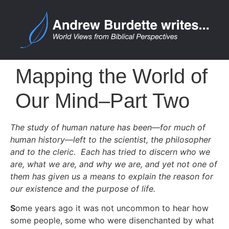
Mapping the World of
Our Mind–Part Two
The study of human nature has been—for much of
human history—left to the scientist, the philosopher
and to the cleric. Each has tried to discern who we
are, what we are, and why we are, and yet not one of
them has given us a means to explain the reason for
our existence and the purpose of life.
S
ome years ago it was not uncommon to hear how
some people, some who were disenchanted by what