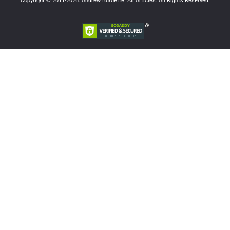
Copyright © 2011-2026. Andrew Burdette. All Articles. All Rights Reserved.