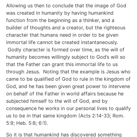
Allowing us then to conclude that the image of God
was created in humanity by having humankind
function from the beginning as a thinker, and a
builder of thoughts and a creator, but the righteous
character that humans need in order to be given
immortal life cannot be created instantaneously.
Godly character is formed over time, as the will of
humanity becomes willingly subject to God’s will so
that the Father can grant this immortal life to us
through Jesus. Noting that the example is Jesus who
came to be qualified of God to rule in the kingdom of
God, and he has been given great power to intervene
on behalf of the Father in world affairs because he
subjected himself to the will of God, and by
consequence he works in our personal lives to qualify
us to be in that same kingdom (Acts 2:14-33; Rom.
5:9; Heb. 5:8; 6:1).
So it is that humankind has discovered something