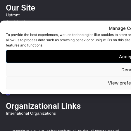
Our Site
Upfront
Our World
Manage C
Bible Review
To provide the best experiences, we use technologies like cookies to store a
allow us to process data such as browsing behavior or unique IDs on this sit
Quick Links
features and functions.
Contact
Acce
Privacy Policy
Social Links
Den
Andrew Burdette writes
View pref
Our World
Our Times
Organizational Links
International Organizations